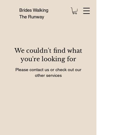
Brides Walking
The Runway
We couldn't find what
you're looking for
Please contact us or check out our
other services