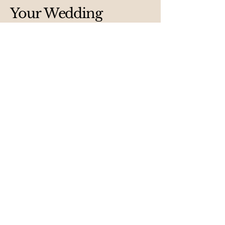
Your Wedding
Destination
Email
*
Yes, subscribe me to your 
newsletter.
*
Submit
Privacy Policy
Accessibility Statement
Terms & Conditions
Refund Policy
Shipping Policy