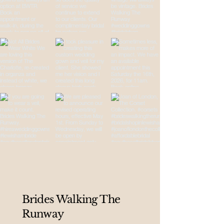
Brides Walking The
Runway