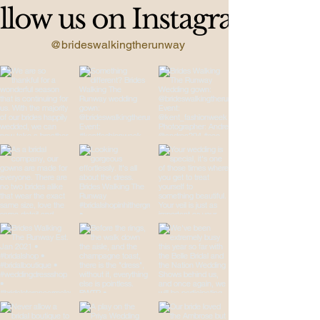
llow us on Instagram
@brideswalkingtherunway