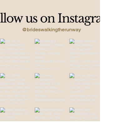
llow us on Instagram
@brideswalkingtherunway