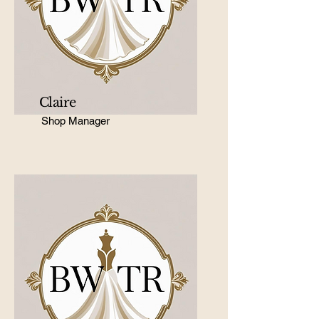
Claire
Shop Manager