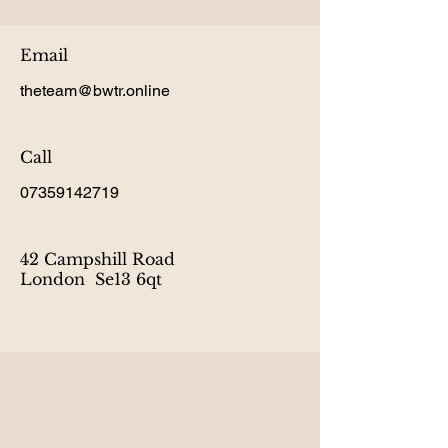
Email
theteam@bwtr.online
Call
07359142719
42 Campshill Road
London Se13 6qt