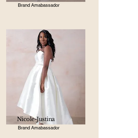
Brand Amabassador
Nicole-Justina
Brand Amabassador