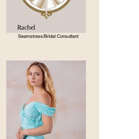
Rachel
Seamstress/Bridal Consultant