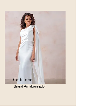
Cedianne
Brand Amabassador