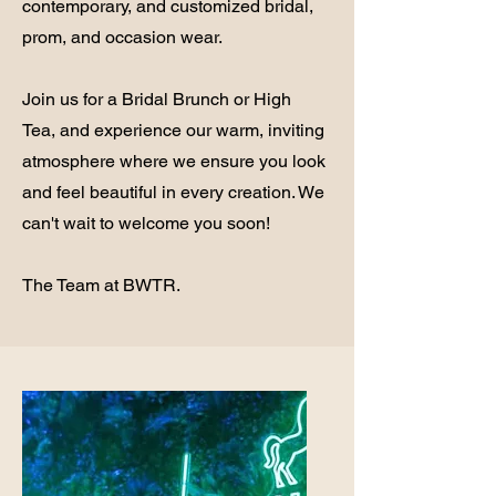
contemporary, and customized bridal,
prom, and occasion wear.
Join us for a Bridal Brunch or High
Tea, and experience our warm, inviting
atmosphere where we ensure you look
and feel beautiful in every creation. We
can't wait to welcome you soon!
The Team at BWTR.