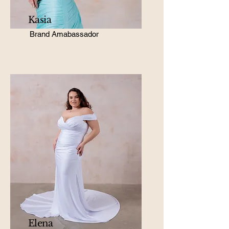
Kasia
Brand Amabassador
Elena