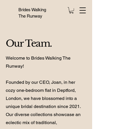
Brides Walking
The Runway
Our Team.
Welcome to Brides Walking The
Runway!
Founded by our CEO, Joan, in her
cozy one-bedroom flat in Deptford,
London, we have blossomed into a
unique bridal destination since 2021.
Our diverse collections showcase an
eclectic mix of traditional,