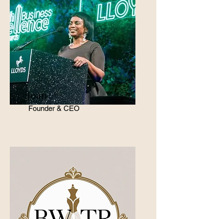
Joan
Founder & CEO