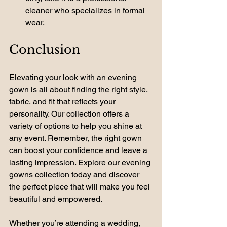
cleaner who specializes in formal 
wear.
Conclusion
Elevating your look with an evening 
gown is all about finding the right style, 
fabric, and fit that reflects your 
personality. Our collection offers a 
variety of options to help you shine at 
any event. Remember, the right gown 
can boost your confidence and leave a 
lasting impression. Explore our evening 
gowns collection today and discover 
the perfect piece that will make you feel 
beautiful and empowered. 
Whether you’re attending a wedding, 