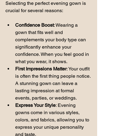
Selecting the perfect evening gown is 
crucial for several reasons:
Confidence Boost
: Wearing a 
gown that fits well and 
complements your body type can 
significantly enhance your 
confidence. When you feel good in 
what you wear, it shows.
First Impressions Matter
: Your outfit 
is often the first thing people notice. 
A stunning gown can leave a 
lasting impression at formal 
events, parties, or weddings.
Express Your Style
: Evening 
gowns come in various styles, 
colors, and fabrics, allowing you to 
express your unique personality 
and taste.