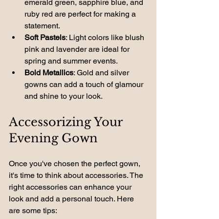
emerald green, sapphire blue, and 
ruby red are perfect for making a 
statement.
Soft Pastels
: Light colors like blush 
pink and lavender are ideal for 
spring and summer events.
Bold Metallics
: Gold and silver 
gowns can add a touch of glamour 
and shine to your look.
Accessorizing Your 
Evening Gown
Once you've chosen the perfect gown, 
it's time to think about accessories. The 
right accessories can enhance your 
look and add a personal touch. Here 
are some tips: