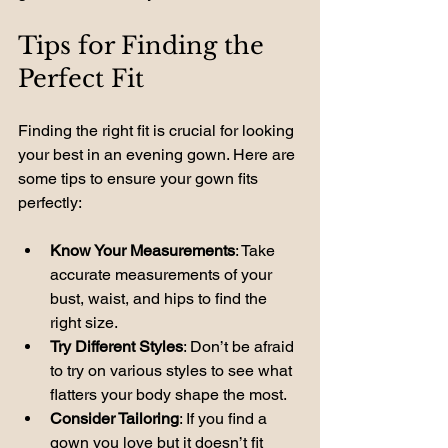
Tips for Finding the 
Perfect Fit
Finding the right fit is crucial for looking 
your best in an evening gown. Here are 
some tips to ensure your gown fits 
perfectly:
Know Your Measurements
: Take 
accurate measurements of your 
bust, waist, and hips to find the 
right size.
Try Different Styles
: Don’t be afraid 
to try on various styles to see what 
flatters your body shape the most.
Consider Tailoring
: If you find a 
gown you love but it doesn’t fit 