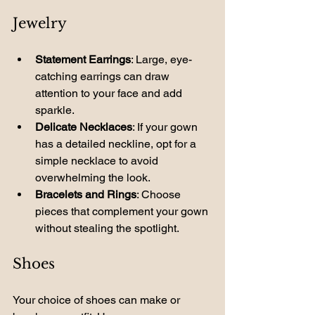
Jewelry
Statement Earrings
: Large, eye-
catching earrings can draw 
attention to your face and add 
sparkle.
Delicate Necklaces
: If your gown 
has a detailed neckline, opt for a 
simple necklace to avoid 
overwhelming the look.
Bracelets and Rings
: Choose 
pieces that complement your gown 
without stealing the spotlight.
Shoes
Your choice of shoes can make or 