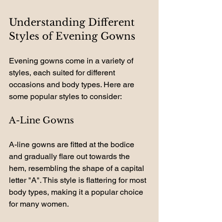
Understanding Different 
Styles of Evening Gowns
Evening gowns come in a variety of 
styles, each suited for different 
occasions and body types. Here are 
some popular styles to consider:
A-Line Gowns
A-line gowns are fitted at the bodice 
and gradually flare out towards the 
hem, resembling the shape of a capital 
letter "A". This style is flattering for most 
body types, making it a popular choice 
for many women.