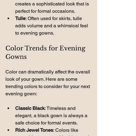
creates a sophisticated look that is 
perfect for formal occasions.
Tulle
: Often used for skirts, tulle 
adds volume and a whimsical feel 
to evening gowns.
Color Trends for Evening 
Gowns
Color can dramatically affect the overall 
look of your gown. Here are some 
trending colors to consider for your next 
evening gown:
Classic Black
: Timeless and 
elegant, a black gown is always a 
safe choice for formal events.
Rich Jewel Tones
: Colors like 