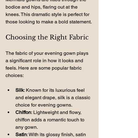
bodice and hips, flaring out at the 
knees. This dramatic style is perfect for 
those looking to make a bold statement.
Choosing the Right Fabric
The fabric of your evening gown plays 
a significant role in how it looks and 
feels. Here are some popular fabric 
choices:
Silk
: Known for its luxurious feel 
and elegant drape, silk is a classic 
choice for evening gowns.
Chiffon
: Lightweight and flowy, 
chiffon adds a romantic touch to 
any gown.
Satin
: With its glossy finish, satin 