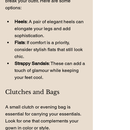
break your outfit. Here are some 
options:
Heels
: A pair of elegant heels can 
elongate your legs and add 
sophistication.
Flats
: If comfort is a priority, 
consider stylish flats that still look 
chic.
Strappy Sandals
: These can add a 
touch of glamour while keeping 
your feet cool.
Clutches and Bags
A small clutch or evening bag is 
essential for carrying your essentials. 
Look for one that complements your 
gown in color or style.