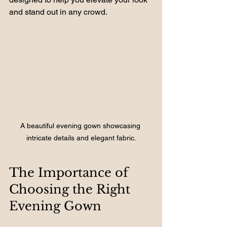
and stand out in any crowd. 
A beautiful evening gown showcasing 
intricate details and elegant fabric.
The Importance of 
Choosing the Right 
Evening Gown