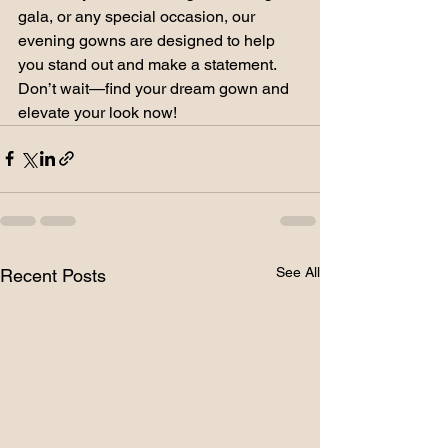
gala, or any special occasion, our 
evening gowns are designed to help 
you stand out and make a statement. 
Don’t wait—find your dream gown and 
elevate your look now!
See All
Recent Posts