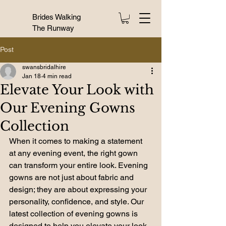
Brides Walking
The Runway
Post
swansbridalhire
Jan 18
4 min read
Elevate Your Look with
Our Evening Gowns
Collection
When it comes to making a statement 
at any evening event, the right gown 
can transform your entire look. Evening 
gowns are not just about fabric and 
design; they are about expressing your 
personality, confidence, and style. Our 
latest collection of evening gowns is 
designed to help you elevate your look 