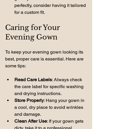
perfectly, consider having it tailored 
for a custom fit.
Caring for Your 
Evening Gown
To keep your evening gown looking its 
best, proper care is essential. Here are 
some tips:
Read Care Labels
: Always check 
the care label for specific washing 
and drying instructions.
Store Properly
: Hang your gown in 
a cool, dry place to avoid wrinkles 
and damage.
Clean After Use
: If your gown gets 
dirty, take it to a professional 