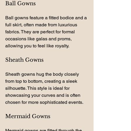
Ball Gowns
Ball gowns feature a fitted bodice and a 
full skirt, often made from luxurious 
fabrics. They are perfect for formal 
occasions like galas and proms, 
allowing you to feel like royalty.
Sheath Gowns
Sheath gowns hug the body closely 
from top to bottom, creating a sleek 
silhouette. This style is ideal for 
showcasing your curves and is often 
chosen for more sophisticated events.
Mermaid Gowns
Mermaid gowns are fitted through the 