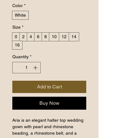
Color
*
White
Size
*
0
2
4
6
8
10
12
14
16
Quantity
*
Add to Cart
Buy Now
Aria is an elegant halter top wedding
gown with pearl and rhinestone
beading, a rhinestone belt, and a