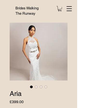
Brides Walking
The Runway
Aria
Price
£399.00