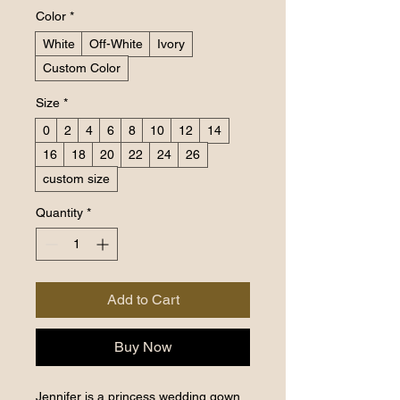
Color
*
White
Off-White
Ivory
Custom Color
Size
*
0
2
4
6
8
10
12
14
16
18
20
22
24
26
custom size
Quantity
*
Add to Cart
Buy Now
Jennifer is a princess wedding gown