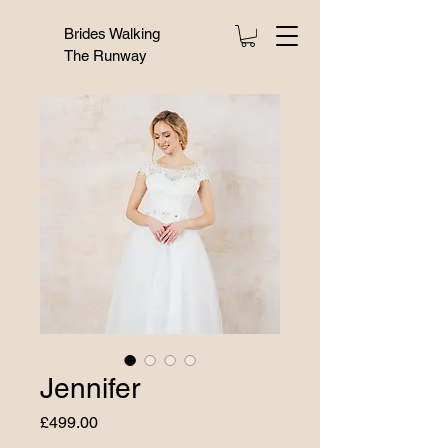
Brides Walking
The Runway
Jennifer
Price
£499.00