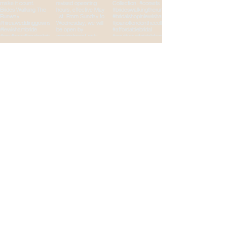
Brides Walking The
Runway
Your Wedding
Destination
Email
*
Yes, subscribe me to your 
newsletter.
*