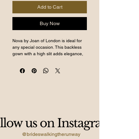
Add to Cart
Buy Now
Nova by Joan of London is ideal for
any special occasion. This backless
gown with a high slit adds elegance,
perfect for prom or events.
BWTR offers purchase or hire
options, ensuring access to amazing
styles. Located in South East London,
our boutique specializes in
exceptional wedding, prom, and
occasion wear. Elevate your wardrobe
with Nova, a statement piece for
llow us on Instagram
unforgettable moments.
@brideswalkingtherunway