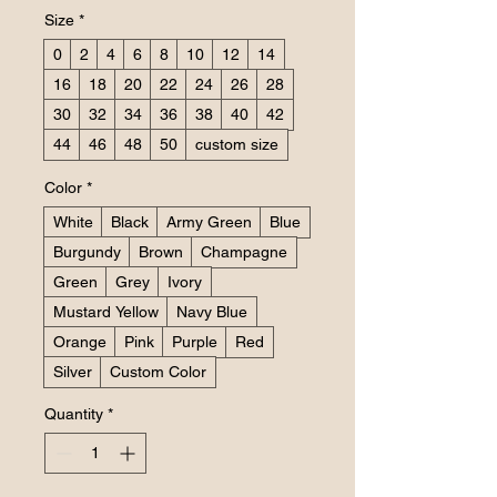
Size
*
0
2
4
6
8
10
12
14
16
18
20
22
24
26
28
30
32
34
36
38
40
42
44
46
48
50
custom size
Color
*
White
Black
Army Green
Blue
Burgundy
Brown
Champagne
Green
Grey
Ivory
Mustard Yellow
Navy Blue
Orange
Pink
Purple
Red
Silver
Custom Color
Quantity
*