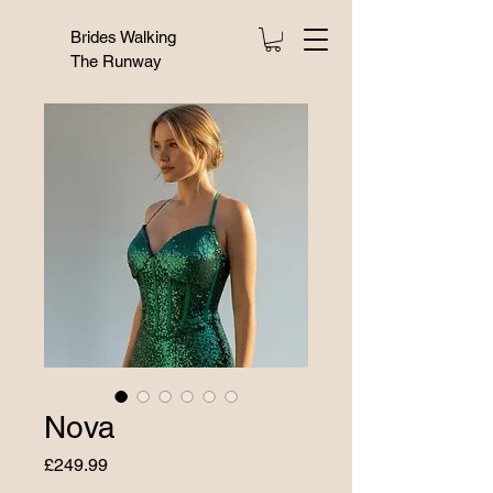
Brides Walking
The Runway
Nova
Price
£249.99