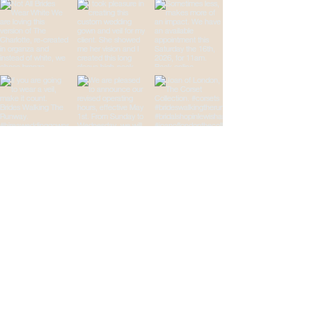
Brides Walking The
Runway
Your Wedding
Destination