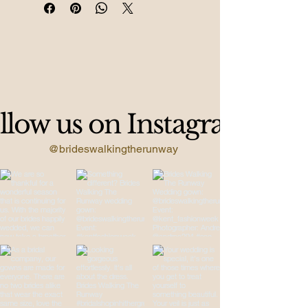
Jackie-O vibes.
llow us on Instagram
@brideswalkingtherunway