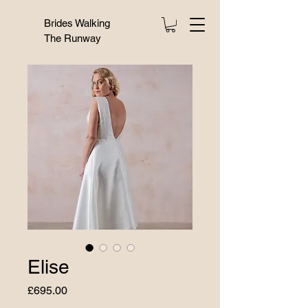
Brides Walking
The Runway
Elise
Price
£695.00