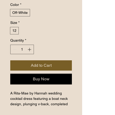
Color
*
Off-White
Size
*
12
Quantity
*
Add to Cart
Buy Now
A Rita-Mae by Hannah wedding
cocktail dress featuring a boat neck
design, plunging v-back, completed
with a bejeweled brooche on the left
upper shoulder. It's classy giving