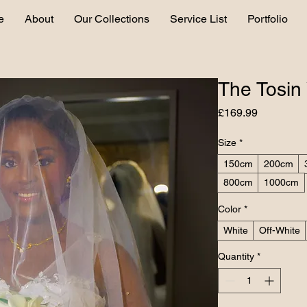
e
About
Our Collections
Service List
Portfolio
The Tosin 
Price
£169.99
Size
*
150cm
200cm
800cm
1000cm
Color
*
White
Off-White
Quantity
*