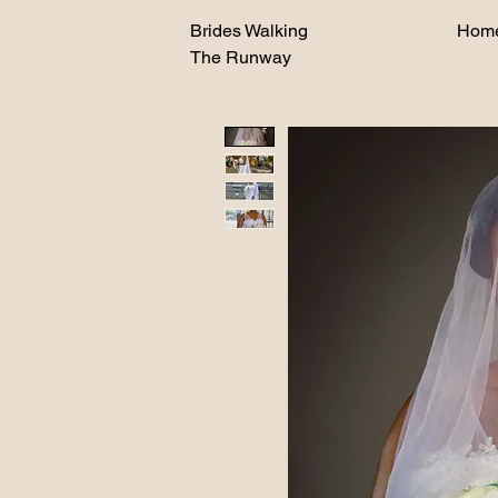
Brides Walking
Hom
The Runway