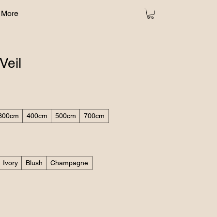
More
Veil
300cm
400cm
500cm
700cm
Ivory
Blush
Champagne