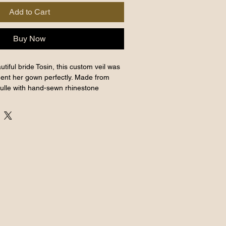
Add to Cart
Buy Now
tiful bride Tosin, this custom veil was
ent her gown perfectly. Made from
tulle with hand-sewn rhinestone
delicate shimmer. Measuring 400 cm
 layer, and with over (100) hand-sewn
 Veil offers versatile styling.
ase at BWTR, our South East London
erience timeless beauty and expert
is exquisite addition to your bridal