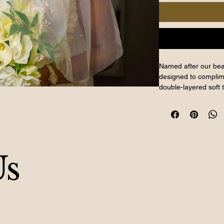
Named after our beau
designed to complim
double-layered soft 
beading, it adds a 
with a shorter 75 cm
rhinestones, the Tosin
Available for purch
bridal boutique. Exp
Us
craftsmanship with th
ensemble.