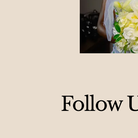
Follow 