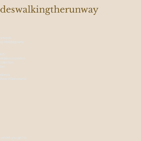
deswalkingtherunway