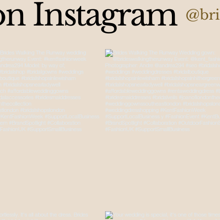
on Instagram
@bri