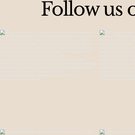
Follow us 