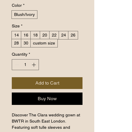
Color
*
Blush/Ivory
Size
*
14
16
18
20
22
24
26
28
30
custom size
Quantity
*
Add to Cart
Buy Now
Discover The Clara wedding gown at
BWTR in South East London.
Featuring soft tulle sleeves and