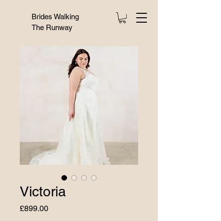
Brides Walking
The Runway
Victoria
Price
£899.00