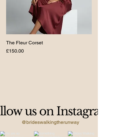
The Fleur Corset
Price
£150.00
llow us on Instagram
@brideswalkingtherunway