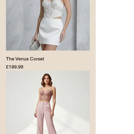
The Venus Corset
Price
£199.99