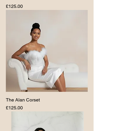
Price
£125.00
The Alan Corset
Price
£125.00