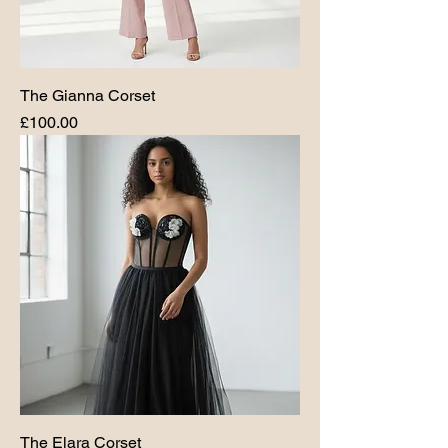
The Gianna Corset
Price
£100.00
The Elara Corset