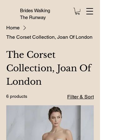
Brides Walking
The Runway
Home
The Corset Collection, Joan Of London
The Corset
Collection, Joan Of
London
6 products
Filter & Sort