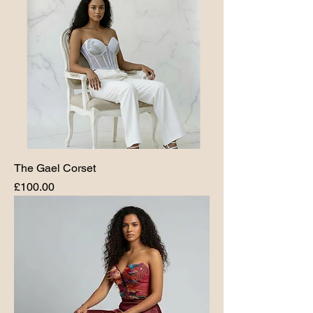
The Gael Corset
Price
£100.00